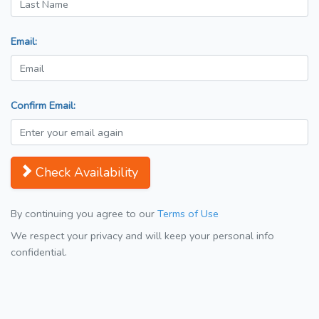
Email:
Confirm Email:
Check Availability
By continuing you agree to our
Terms of Use
We respect your privacy and will keep your personal info
confidential.