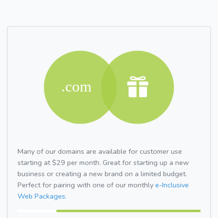
Many of our domains are available for customer use
starting at $29 per month. Great for starting up a new
business or creating a new brand on a limited budget.
Perfect for pairing with one of our monthly
e-Inclusive
Web Packages.