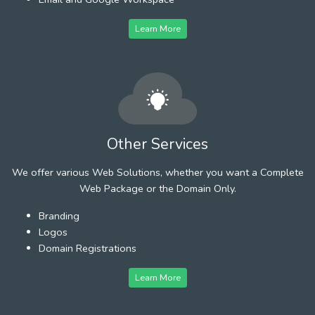
Learn More
Other Services
We offer various Web Solutions, whether you want a Complete
Web Package or the Domain Only.
Branding
Logos
Domain Registrations
Learn More