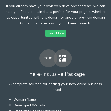
If you already have your own web development team, we can
help you find a domain that's perfect for your project, whether
it's opportunities with this domain or another premium domain.
Contact us to help with your domain search.
Learn More
The e-Inclusive Package
A complete solution for getting your new online business
started.
Domain Name
Developed Website
Email and Google Workspace