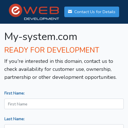
Contact Us for Details
My-system.com
READY FOR DEVELOPMENT
If you're interested in this domain, contact us to
check availability for customer use, ownership,
partnership or other development opportunities.
First Name:
Last Name: