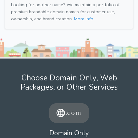
Looking for another name? We maintain a portfolio of
premium brandable domain names for customer use,
ownership, and brand creation.
More info.
Choose Domain Only, Web
Packages, or Other Services
Domain Only